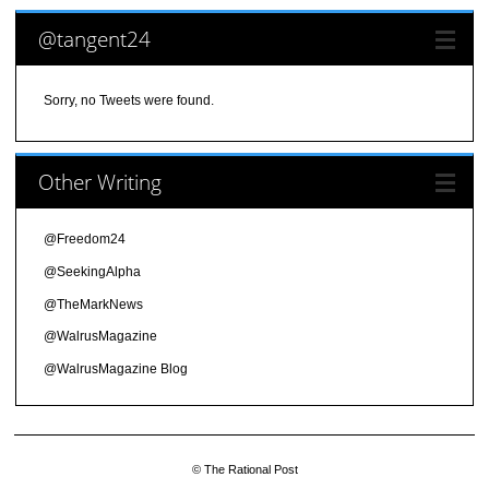
@tangent24
Sorry, no Tweets were found.
Other Writing
@Freedom24
@SeekingAlpha
@TheMarkNews
@WalrusMagazine
@WalrusMagazine Blog
© The Rational Post