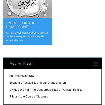
TROUBLE ON THE
HOMEFRONT?
As rare proof that not all ex-Goldman
bankers are great vampire squids
wrapped around...
Recent Posts
An Unforgiving Day
Economic Possibilities for our Grandchildren
Divided We Fall: The Dangerous State of Partisan Politics
RIM and the Curse of Success