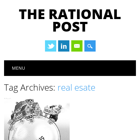
THE RATIONAL
POST
Main menu
Skip
MENU
to
content
Tag Archives:
real esate