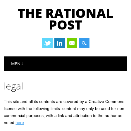
THE RATIONAL
POST
Main menu
Skip
MENU
to
content
legal
This site and all its contents are covered by a Creative Commons
license with the following limits: content may only be used for non-
commercial purposes, with a link and attribution to the author as
noted
here
.