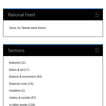
Rational Feed
Sorry, no Tweets were found.
Sections
featured
(11)
fiction & art
(17)
finance & economics
(64)
financial crisis
(74)
headline
(1)
history & society
(97)
in other words
(126)