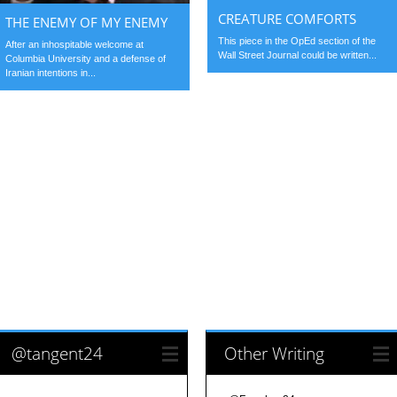
CREATURE COMFORTS
THE ENEMY OF MY ENEMY
This piece in the OpEd section of the
After an inhospitable welcome at
Wall Street Journal could be written...
Columbia University and a defense of
Iranian intentions in...
@tangent24
Other Writing