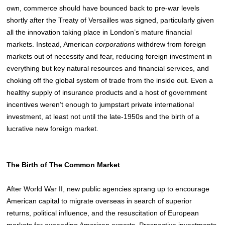
own, commerce should have bounced back to pre-war levels
shortly after the Treaty of Versailles was signed, particularly given
all the innovation taking place in London’s mature financial
markets.
Instead, American
corporations
withdrew from foreign
markets out of necessity and fear, reducing foreign investment in
everything but key natural resources and financial services, and
choking off the global system of trade from the inside out. Even a
healthy supply of insurance products and a host of government
incentives weren’t enough to jumpstart private international
investment, at least not until the late-1950s and the birth of a
lucrative new foreign market.
The Birth of The Common Market
After World War II, new public agencies sprang up to encourage
American capital to migrate overseas in search of superior
returns, political influence, and the resuscitation of European
markets for expanding American exports. Prospective investments