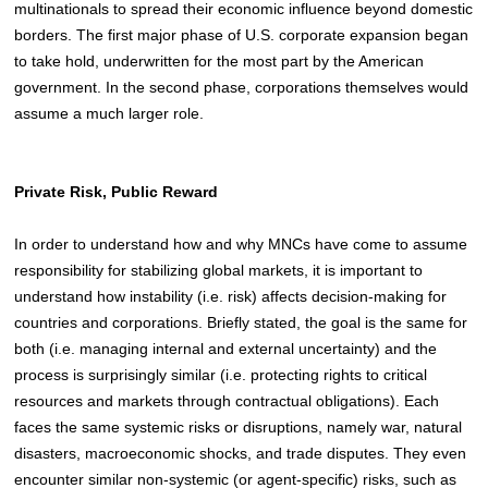
multinationals to spread their economic influence beyond domestic
borders. The first major phase of U.S. corporate expansion began
to take hold, underwritten for the most part by the American
government. In the second phase, corporations themselves would
assume a much larger role.
Private Risk, Public Reward
In order to understand how and why MNCs have come to assume
responsibility for stabilizing global markets, it is important to
understand how instability (i.e. risk) affects decision-making for
countries and corporations
. Briefly stated, the goal is the same for
both (i.e. managing internal and external uncertainty) and the
process is surprisingly similar (i.e. protecting rights to critical
resources and markets through contractual obligations). Each
faces the same systemic risks or disruptions, namely war, natural
disasters, macroeconomic shocks, and trade disputes. They even
encounter similar non-systemic (or agent-specific) risks, such as