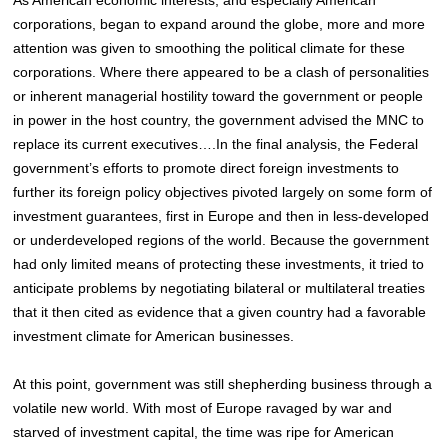
corporations, began to expand around the globe, more and more
attention was given to smoothing the political climate for these
corporations. Where there appeared to be a clash of personalities
or inherent managerial hostility toward the government or people
in power in the host country, the government advised the MNC to
replace its current executives….In the final analysis, the Federal
government’s efforts to promote direct foreign investments to
further its foreign policy objectives pivoted largely on some form of
investment guarantees, first in Europe and then in less-developed
or underdeveloped regions of the world. Because the government
had only limited means of protecting these investments, it tried to
anticipate problems by negotiating bilateral or multilateral treaties
that it then cited as evidence that a given country had a favorable
investment climate for American businesses.
At this point, government was still shepherding business through a
volatile new world. With most of Europe ravaged by war and
starved of investment capital, the time was ripe for American