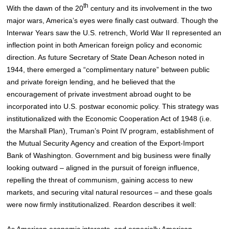
th
With the dawn of the 20
century and its involvement in the two
major wars, America’s eyes were finally cast outward. Though the
Interwar Years saw the U.S. retrench, World War II represented an
inflection point in both American foreign policy and economic
direction. As future Secretary of State Dean Acheson noted in
1944, there emerged a “complimentary nature” between public
and private foreign lending, and he believed that the
encouragement of private investment abroad ought to be
incorporated into U.S. postwar economic policy.
This strategy was
institutionalized with the Economic Cooperation Act of 1948 (i.e.
the Marshall Plan), Truman’s Point IV program, establishment of
the Mutual Security Agency and creation of the Export-Import
Bank of Washington. Government and big business were finally
looking outward – aligned in the pursuit of foreign influence,
repelling the threat of communism, gaining access to new
markets, and securing vital natural resources – and these goals
were now firmly institutionalized
. Reardon describes it well:
As American economic interests, and especially American