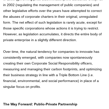
in 2002 (regulating the management of public companies) and
other legislative efforts over the years have attempted to correct
the abuses of corporate charters in their original, unregulated
form. The net effect of such legislation is rarely acute, except for
those specific corporations whose actions it is trying to restrict.
However, as legislation accumulates, it directs the entire body of
private enterprise in a slightly different direction.
Over time, the natural tendency for companies to innovate has
consistently emerged, with companies now spontaneously
creating their own Corporate Social Responsibility officers,
measuring and managing their carbon footprints, and optimizing
their business strategy in line with a Triple Bottom Line (i.e.
financial, environmental, and social performance) in place of a
singular focus on profits.
The Way Forward: Public-Private Partnership