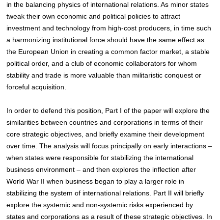
in the balancing physics of international relations. As minor states
tweak their own economic and political policies to attract
investment and technology from high-cost producers, in time such
a harmonizing institutional force should have the same effect as
the European Union in creating a common factor market, a stable
political order, and a club of economic collaborators for whom
stability and trade is more valuable than militaristic conquest or
forceful acquisition.
In order to defend this position, Part I of the paper will explore the
similarities between countries and corporations in terms of their
core strategic objectives, and briefly examine their development
over time. The analysis will focus principally on early interactions –
when states were responsible for stabilizing the international
business environment – and then explores the inflection after
World War II when business began to play a larger role in
stabilizing the system of international relations. Part II will briefly
explore the systemic and non-systemic risks
experienced by
states and corporations as a result of these strategic objectives. In