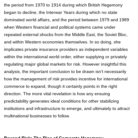
the period from 1970 to 1914 during which British Hegemony
began to decline, the Interwar Years during which no state
dominated world affairs, and the period between 1979 and 1989
when Western financial and political systems came under
repeated external shocks from the Middle East, the Soviet Bloc,
and within Western economies themselves. In so doing, she
implicates private insurance providers as independent variables
within the international world order, either supplying or privately
regulating major global markets for risk. However insightful this
analysis, the important conclusion to be drawn isn’t necessarily
how the management of risk provides incentive for international
commerce to expand, though it certainly points in the right
direction. The more vital revelation is how any ensuing
predictability generates ideal conditions for
other
stabilizing
institutions and infrastructure to emerge, and ultimately to attract
multinational businesses to follow.
Beyond Risk: The Rise of Corporate Hegemony