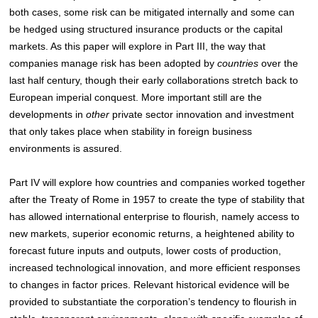
both cases, some risk can be mitigated internally and some can
be hedged using structured insurance products or the capital
markets. As this paper will explore in Part III, the way that
companies manage risk has been adopted by
countries
over the
last half century, though their early collaborations stretch back to
European imperial conquest. More important still are the
developments in
other
private sector innovation and investment
that only takes place when stability in foreign business
environments is assured.
Part IV will explore how countries and companies worked together
after the Treaty of Rome in 1957 to create the type of stability that
has allowed international enterprise to flourish, namely access to
new markets, superior economic returns, a heightened ability to
forecast future inputs and outputs, lower costs of production,
increased technological innovation, and more efficient responses
to changes in factor prices. Relevant historical evidence will be
provided to substantiate the corporation’s tendency to flourish in