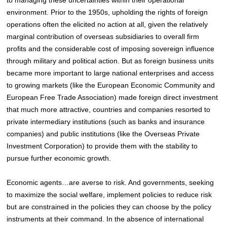
environment. Prior to the 1950s, upholding the rights of foreign
operations often the elicited no action at all, given the relatively
marginal contribution of overseas subsidiaries to overall firm
profits
and the considerable cost of imposing sovereign influence
through military and political action
. But as foreign business units
became more important to large national enterprises and access
to growing markets (like the European Economic Community and
European Free Trade Association) made foreign direct investment
that much more attractive, countries and companies resorted to
private intermediary institutions (such as banks and insurance
companies) and public institutions (like the Overseas Private
Investment Corporation) to provide them with the stability to
pursue further economic growth.
Economic agents…are averse to risk. And governments, seeking
to maximize the social welfare, implement policies to reduce risk
but are constrained in the policies they can choose by the policy
instruments at their command. In the absence of international