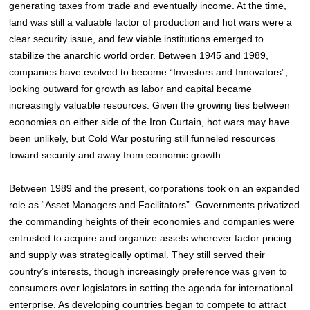
generating taxes from trade and eventually income. At the time,
land was still a valuable factor of production and hot wars were a
clear security issue, and few viable institutions emerged to
stabilize the anarchic world order. Between 1945 and 1989,
companies have evolved to become “Investors and Innovators”,
looking outward for growth as labor and capital became
increasingly valuable resources. Given the growing ties between
economies on either side of the Iron Curtain, hot wars may have
been unlikely, but Cold War posturing still funneled resources
toward security and away from economic growth.
Between 1989 and the present, corporations took on an expanded
role as “Asset Managers and Facilitators”. Governments privatized
the commanding heights of their economies and companies were
entrusted to acquire and organize assets wherever factor pricing
and supply was strategically optimal. They still served their
country’s interests, though increasingly preference was given to
consumers over legislators in setting the agenda for international
enterprise. As developing countries began to compete to attract