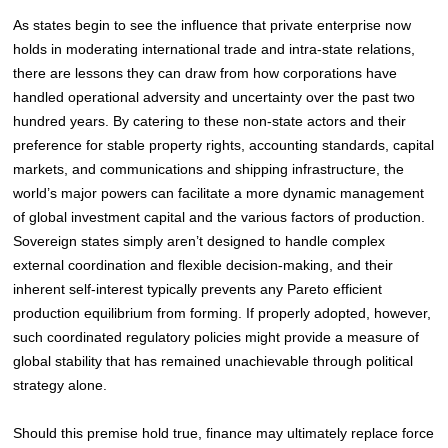
As states begin to see the influence that private enterprise now
holds in moderating international trade and intra-state relations,
there are lessons they can draw from how corporations have
handled operational adversity and uncertainty over the past two
hundred years. By catering to these non-state actors and their
preference for stable property rights, accounting standards, capital
markets, and communications and shipping infrastructure, the
world’s major powers can facilitate a more dynamic management
of global investment capital and the various factors of production.
Sovereign states simply aren’t designed to handle complex
external coordination and flexible decision-making, and their
inherent self-interest typically prevents any Pareto efficient
production equilibrium from forming. If properly adopted, however,
such coordinated regulatory policies might provide a measure of
global stability that has remained unachievable through political
strategy alone
.
Should this premise hold true, finance may ultimately replace force