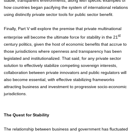
stable, transparent environments, along with specific examples of
how countries began pacifying the system of international relations
using distinctly private sector tools for public sector benefit.
Finally, Part V will explore the premise that private multinational
st
enterprise will become the ultimate force for stability in the 21
century politics, given the host of economic benefits that accrue to
those jurisdictions where openness and transparency has been
legislated and institutionalized. That said, for any private sector
solution to effectively stabilize competing sovereign interests,
collaboration between private innovators and public regulators will
also become essential, with effective stabilizing frameworks
attracting business and investment to progressive socio-economic
jurisdictions.
The Quest for Stability
The relationship between business and government has fluctuated