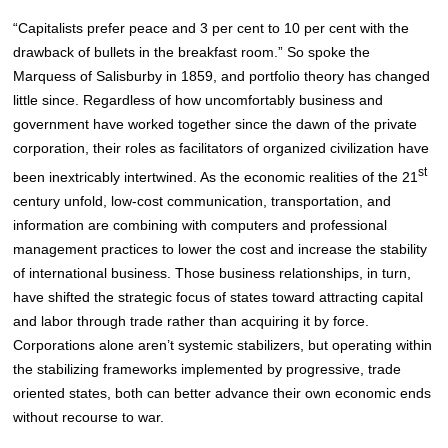
“Capitalists prefer peace and 3 per cent to 10 per cent with the
drawback of bullets in the breakfast room.” So spoke the
Marquess of Salisburby in 1859, and portfolio theory has changed
little since. Regardless of how uncomfortably business and
government have worked together since the dawn of the private
corporation, their roles as facilitators of organized civilization have
st
been inextricably intertwined. As the economic realities of the 21
century unfold, low-cost communication, transportation, and
information are combining with computers and professional
management practices to lower the cost and increase the stability
of international business. Those business relationships, in turn,
have shifted the strategic focus of states toward attracting capital
and labor through trade rather than acquiring it by force.
Corporations alone aren’t systemic stabilizers, but operating within
the stabilizing frameworks implemented by progressive, trade
oriented states, both can better advance their own economic ends
without recourse to war.