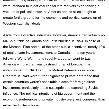
were intended to inject vital capital into markets experiencing a
vacuum of political power, as America and its allies sought to
create fertile ground for the economic and political expansion of
Western capitalist ideals.
Aside from extractive industries, however, America had virtually no
MNCs outside of Canada and Latin America in 1953. In spite of
the Marshall Plan and all of the other public incentives, nearly 40%
of total private investments went to Canada in the ten years
following World War II, and roughly a quarter went to Latin
America – more than was destined for all of Europe.
The
establishment of NATO and the Mutual Defense Assistance
Program in 1949 were further signals to private enterprise that
certain countries weren’t hospitable places for foreign direct
investment, particularly those susceptible to expanding Soviet
influence. The political intentions of big government and the
economic preferences of private industry were less congenial than
either had initially hoped.