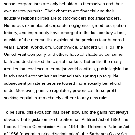
sense, corporations are only beholden to themselves and their
own narrow pursuits. Their charters are financial and their
fiduciary responsibilities are to
stock
holders not
stake
holders.
Numerous examples of corporate negligence, greed, usurpation,
bribery, and impropriety have emerged in the last century alone,
outside of the mercantilist exploits of the previous four hundred
years. Enron, WorldCom, Countrywide, Standard Oil, IT&T, the
United Fruit Company, and others have all shattered consumer
faith and destabilized the capital markets. But unlike the many
treaties that coalesce after major world conflicts, public legislation
in advanced economies has immediately sprung up to guide
subsequent private enterprise toward more socially beneficial
ends. Moreover, punitive regulatory powers can force profit-
seeking capital to immediately adhere to any new rules.
To be sure, this evolution has been slow and the gains not always
obvious, but legislation like the Sherman Antitrust Act of 1890, the
Federal Trade Commission Act of 1914, the Robinson-Patman Act
of 1936 (governing price discrimination), the Sarbanes-Oxley Act