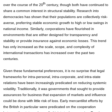
th
over the course of the 20
century, though both have continued to
share a common interest in structural stability. Research into
democracies has shown that their populations are collectively risk-
averse, preferring stable economic growth to high or low swings in
national income
. Similarly, corporations have flourished in
environments that are either designed for transparency and
stability or provide insurance against economic losses. This trend
has only increased as the scale, scope, and complexity of
international transactions has increased over the past two
centuries.
Given these fundamental preferences, it is no surprise that legal
frameworks for intra-personal, intra-corporate, and intra-state
relations have been increasingly predicated on reducing systemic
volatility. Traditionally, it was governments that sought to provide
assurances for business that expansion of markets and influence
could be done with little risk of loss. Early mercantilist efforts by
the British in particular were predicated on the cooperation