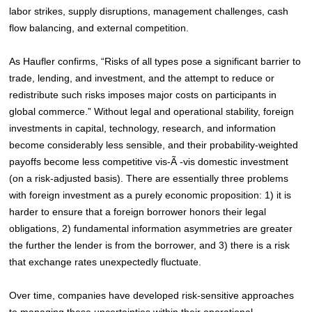
labor strikes, supply disruptions, management challenges, cash
flow balancing, and external competition.
As Haufler confirms, “Risks of all types pose a significant barrier to
trade, lending, and investment, and the attempt to reduce or
redistribute such risks imposes major costs on participants in
global commerce.”
Without legal and operational stability, foreign
investments in capital, technology, research, and information
become considerably less sensible, and their probability-weighted
payoffs become less competitive vis-Ã -vis domestic investment
(on a risk-adjusted basis). There are essentially three problems
with foreign investment as a purely economic proposition: 1) it is
harder to ensure that a foreign borrower honors their legal
obligations, 2) fundamental information asymmetries are greater
the further the lender is from the borrower, and 3) there is a risk
that exchange rates unexpectedly fluctuate.
Over time, companies have developed risk-sensitive approaches
to managing these uncertainties within their operational