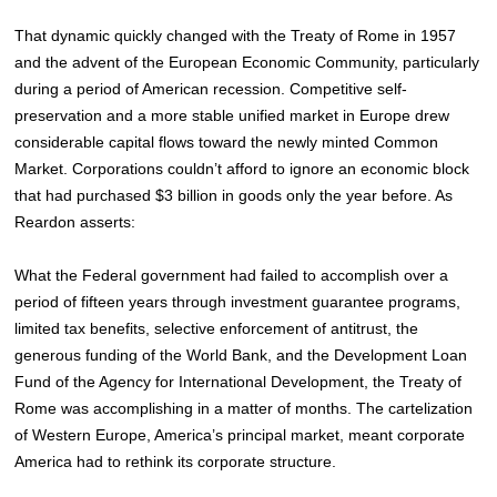
That dynamic quickly changed with the Treaty of Rome in 1957
and the advent of the European Economic Community, particularly
during a period of American recession. Competitive self-
preservation and a more stable unified market in Europe drew
considerable capital flows toward the newly minted Common
Market. Corporations couldn’t afford to ignore an economic block
that had purchased $3 billion in goods only the year before. As
Reardon asserts:
What the Federal government had failed to accomplish over a
period of fifteen years through investment guarantee programs,
limited tax benefits, selective enforcement of antitrust, the
generous funding of the World Bank, and the Development Loan
Fund of the Agency for International Development, the Treaty of
Rome was accomplishing in a matter of months. The cartelization
of Western Europe, America’s principal market, meant corporate
America had to rethink its corporate structure.