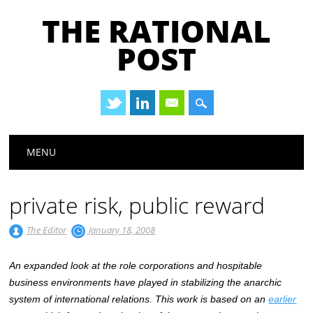
THE RATIONAL
POST
Main menu
Skip
MENU
to
content
private risk, public reward
The Editor
January 18, 2008
An expanded look at the role corporations and hospitable
business environments have played in stabilizing the anarchic
system of international relations. This work is based on an
earlier