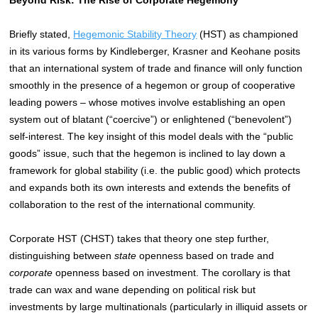
Briefly stated,
Hegemonic Stability Theory
(HST) as championed
in its various forms by Kindleberger, Krasner and Keohane posits
that an international system of trade and finance will only function
smoothly in the presence of a hegemon or group of cooperative
leading powers – whose motives involve establishing an open
system out of blatant (“coercive”) or enlightened (“benevolent”)
self-interest. The key insight of this model deals with the “public
goods” issue, such that the hegemon is inclined to lay down a
framework for global stability (i.e. the public good) which protects
and expands both its own interests and extends the benefits of
collaboration to the rest of the international community.
Corporate HST (CHST) takes that theory one step further,
distinguishing between
state
openness based on trade and
corporate
openness based on investment. The corollary is that
trade can wax and wane depending on political risk but
investments by large multinationals (particularly in illiquid assets or