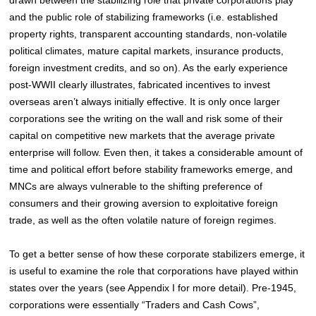
and the public role of stabilizing frameworks (i.e. established
property rights, transparent accounting standards, non-volatile
political climates, mature capital markets, insurance products,
foreign investment credits, and so on). As the early experience
post-WWII clearly illustrates, fabricated incentives to invest
overseas aren’t always initially effective. It is only once larger
corporations see the writing on the wall and risk some of their
capital on competitive new markets that the average private
enterprise will follow. Even then, it takes a considerable amount of
time and political effort before stability frameworks emerge, and
MNCs are always vulnerable to the shifting preference of
consumers and their growing aversion to exploitative foreign
trade, as well as the often volatile nature of foreign regimes.
To get a better sense of how these corporate stabilizers emerge, it
is useful to examine the role that corporations have played within
states over the years (see Appendix I for more detail). Pre-1945,
corporations were essentially “Traders and Cash Cows”,