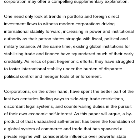
corporation may offer a compelling supplementary explanation.
One need only look at trends in portfolio
and foreign direct
investment flows
to witness modern corporations driving
international stability forward, increasing in power and institutional
authority as their patron states struggle with fiscal, political and
military balance
. At the same time, existing global institutions for
stabilizing trade and finance
have squandered much of their early
credibility. As relics of past hegemonic efforts, they have struggled
to foster international stability under the burden of disparate
political control and meager tools of enforcement.
Corporations, on the other hand, have spent the better part of the
last two centuries finding ways to side-step trade restrictions,
discordant legal systems, and countervailing duties in the pursuit
of their own economic self-interest. As this paper will argue, a by-
product of that unabashed self-interest has been the foundation of
a global system of commerce and trade that has spawned a
private regime with considerable influence over powerful state