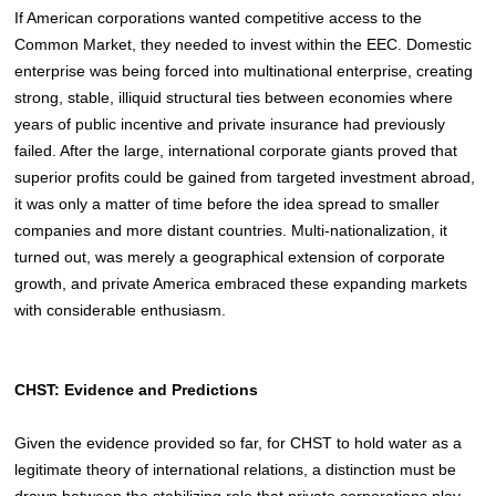
If American corporations wanted competitive access to the
Common Market, they needed to invest within the EEC. Domestic
enterprise was being forced into multinational enterprise, creating
strong, stable, illiquid structural ties between economies where
years of public incentive and private insurance had previously
failed. After the large, international corporate giants proved that
superior profits could be gained from targeted investment abroad,
it was only a matter of time before the idea spread to smaller
companies and more distant countries. Multi-nationalization, it
turned out, was merely a geographical extension of corporate
growth,
and private America embraced these expanding markets
with considerable enthusiasm.
CHST: Evidence and Predictions
Given the evidence provided so far, for CHST to hold water as a
legitimate theory of international relations, a distinction must be
drawn between the stabilizing role that private corporations play