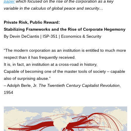
paper
which focused on the rise of the corporation as a key
variable in the calculus of global peace and security…
Private Risk, Public Reward:
Stabilizing Frameworks and the Rise of Corporate Hegemony
By Devin DeCiantis | ISP-351 | Economics & Security
“The modern corporation as an institution is entitled to much more
respect than it has frequently received.
It is, in fact, an institution at a cross-road in history,
Capable of becoming one of the master tools of society – capable
also of surprising abuse.”
– Adolph Berle, Jr.
The Twentieth Century Capitalist Revolution
,
1954