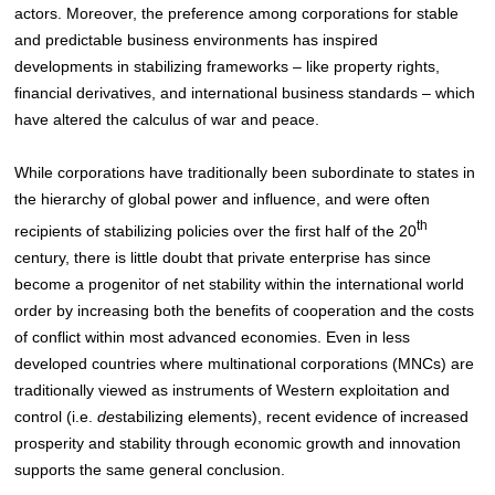
actors
. Moreover, the preference among corporations for stable
and predictable business environments has inspired
developments in stabilizing frameworks – like property rights,
financial derivatives, and international business standards – which
have altered the calculus of war and peace.
While corporations have traditionally been subordinate to states in
the hierarchy of global power and influence, and were often
th
recipients of stabilizing policies over the first half of the 20
century
, there is little doubt that private enterprise has since
become a progenitor of net stability within the international world
order by increasing both the benefits of cooperation and the costs
of conflict within most advanced economies
. Even in less
developed countries where multinational corporations (MNCs) are
traditionally viewed as instruments of Western exploitation and
control (i.e.
de
stabilizing elements), recent evidence of increased
prosperity and stability through economic growth and innovation
supports the same general conclusion.