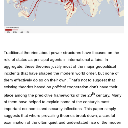
Traditional theories about power structures have focused on the
role of states as principal agents in international affairs. In
aggregate, these theories justify most of the major geopolitical
incidents that have shaped the modern world order, but none of
them effectively do so on their own. That’s not to suggest that
existing theories based on
political
cooperation don’t have their
th
place among the predictive frameworks of the 20
century. Many
of them have helped to explain some of the century’s most
important economic and security inflections. This paper simply
suggests that where prevailing theories break down, a careful
examination of the often quiet and understated rise of the modern