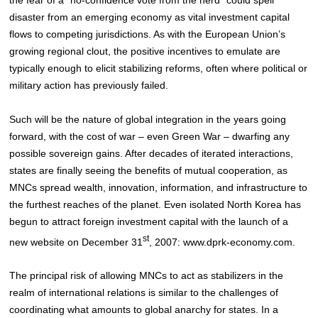
disaster from an emerging economy as vital investment capital
flows to competing jurisdictions
. As with the European Union’s
growing regional clout, the positive incentives to emulate are
typically enough to elicit stabilizing reforms, often where political or
military action has previously failed.
Such will be the nature of global integration in the years going
forward, with the cost of war – even Green War – dwarfing any
possible sovereign gains. After decades of iterated interactions,
states are finally seeing the benefits of mutual cooperation, as
MNCs spread wealth, innovation, information, and infrastructure to
the furthest reaches of the planet. Even isolated North Korea has
begun to attract foreign investment capital with the launch of a
st
new website on December 31
, 2007: www.dprk-economy.com
.
The principal risk of allowing MNCs to act as stabilizers in the
realm of international relations is similar to the challenges of
coordinating what amounts to global anarchy for states. In a