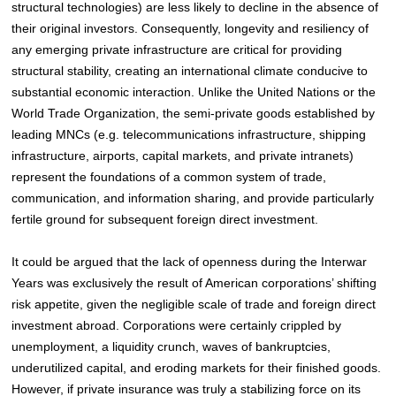
structural technologies) are less likely to decline in the absence of
their original investors. Consequently, longevity and resiliency of
any emerging private infrastructure are critical for providing
structural stability, creating an international climate conducive to
substantial economic interaction. Unlike the United Nations or the
World Trade Organization, the semi-private goods established by
leading MNCs (e.g. telecommunications infrastructure, shipping
infrastructure, airports, capital markets, and private intranets)
represent the foundations of a common system of trade,
communication, and information sharing, and provide particularly
fertile ground for subsequent foreign direct investment.
It could be argued that the lack of openness during the Interwar
Years was exclusively the result of American corporations’ shifting
risk appetite, given the negligible scale of trade and foreign direct
investment abroad
. Corporations were certainly crippled by
unemployment, a liquidity crunch, waves of bankruptcies,
underutilized capital, and eroding markets for their finished goods.
However, if private insurance was truly a stabilizing force on its