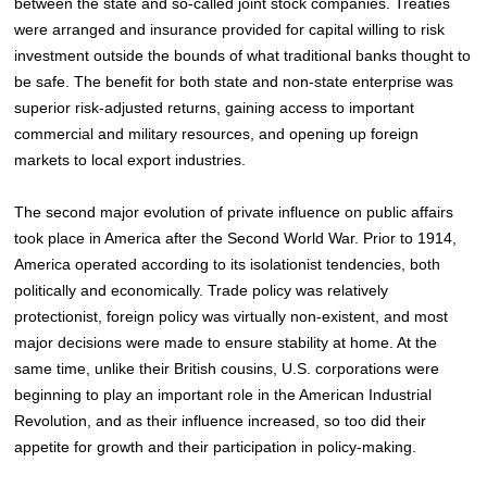
between the state and so-called joint stock companies. Treaties
were arranged and insurance provided for capital willing to risk
investment outside the bounds of what traditional banks thought to
be safe. The benefit for both state and non-state enterprise was
superior risk-adjusted returns, gaining access to important
commercial and military resources, and opening up foreign
markets to local export industries.
The second major evolution of private influence on public affairs
took place in America after the Second World War. Prior to 1914,
America operated according to its isolationist tendencies, both
politically and economically. Trade policy was relatively
protectionist, foreign policy was virtually non-existent, and most
major decisions were made to ensure stability at home
. At the
same time, unlike their British cousins, U.S. corporations were
beginning to play an important role in the American Industrial
Revolution, and as their influence increased, so too did their
appetite for growth and their participation in policy-making.