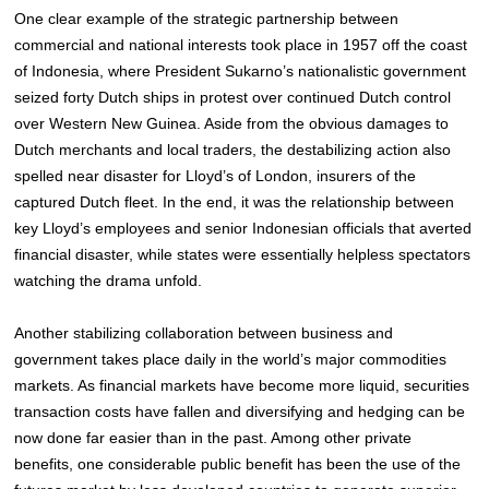
One clear example of the strategic partnership between
commercial and national interests took place in 1957 off the coast
of Indonesia, where President Sukarno’s nationalistic government
seized forty Dutch ships in protest over continued Dutch control
over Western New Guinea. Aside from the obvious damages to
Dutch merchants and local traders, the destabilizing action also
spelled near disaster for Lloyd’s of London, insurers of the
captured Dutch fleet. In the end, it was the relationship between
key Lloyd’s employees and senior Indonesian officials that averted
financial disaster, while states were essentially helpless spectators
watching the drama unfold.
Another stabilizing collaboration between business and
government takes place daily in the world’s major commodities
markets. As financial markets have become more liquid, securities
transaction costs have fallen and diversifying and hedging can be
now done far easier than in the past. Among other private
benefits, one considerable public benefit has been the use of the