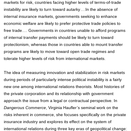
markets for risk, countries facing higher levels of terms-of-trade
instability are likely to turn toward autarky….In the absence of
internal insurance markets, governments seeking to enhance
economic welfare are likely to prefer protective trade policies to
free trade…. Governments in countries unable to afford programs
of internal transfer payments should be likely to turn toward
protectionism, whereas those in countries able to mount transfer
programs are likely to move toward open trade regimes and
tolerate higher levels of risk from international markets.
The idea of measuring innovation and stabilization in risk markets
during periods of particularly intense political instability is a fairly
new one among international relations theorists. Most histories of
the private corporation and its relationship with government
approach the issue from a legal or contractual perspective. In
Dangerous Commerce
, Virginia Haufler’s seminal work on the
risks inherent in commerce, she focuses specifically on the private
insurance industry and explores its effect on the system of
international relations during three key eras of geopolitical change: