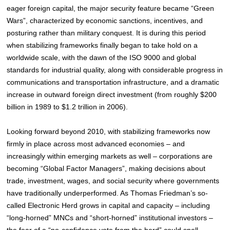
eager foreign capital, the major security feature became “Green
Wars”, characterized by economic sanctions, incentives, and
posturing rather than military conquest. It is during this period
when stabilizing frameworks finally began to take hold on a
worldwide scale, with the dawn of the ISO 9000 and global
standards for industrial quality, along with considerable progress in
communications and transportation infrastructure, and a dramatic
increase in outward foreign direct investment (from roughly $200
billion in 1989 to $1.2 trillion in 2006
).
Looking forward beyond 2010, with stabilizing frameworks now
firmly in place across most advanced economies – and
increasingly within emerging markets as well – corporations are
becoming “Global Factor Managers”, making decisions about
trade, investment, wages, and social security where governments
have traditionally underperformed. As Thomas Friedman’s so-
called Electronic Herd grows in capital and capacity – including
“long-horned” MNCs and “short-horned” institutional investors –
the fear of a “no-confidence vote from the herd” could spell